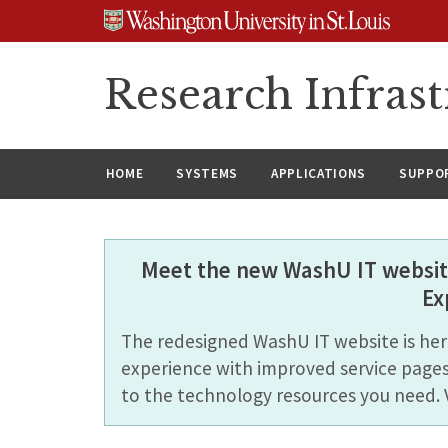
Skip
Skip
Skip
to
to
to
content
search
footer
Research Infrast
HOME
SYSTEMS
APPLICATIONS
SUPPO
Meet the new WashU IT website
Ex
The redesigned WashU IT website is here
experience with improved service pages
to the technology resources you need. 