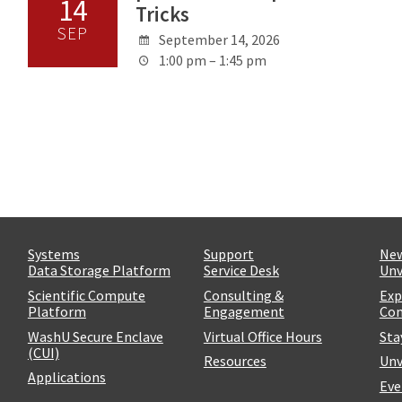
14
Tricks
SEP
September 14, 2026
1:00 pm – 1:45 pm
Systems
Support
Ne
Data Storage Platform
Service Desk
Unv
Scientific Compute
Consulting &
Exp
Platform
Engagement
Com
WashU Secure Enclave
Virtual Office Hours
Sta
(CUI)
Resources
Unv
Applications
Eve