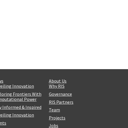
ws
About Us
eiling Innovation
Why RIS
loring Frontiers With
Governance
putational Power
RIS Partners
y Informed & Inspired
Team
eiling Innovation
Projects
nts
Jobs