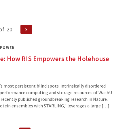
Next
of
20
Page
 POWER
ence: How RIS Empowers the Holehouse
’s most persistent blind spots: intrinsically disordered
gh-performance computing and storage resources of WashU
ab recently published groundbreaking research in Nature.
protein ensembles with STARLING,” leverages a large […]