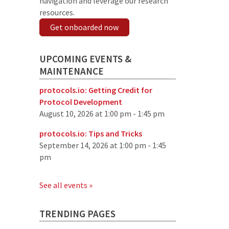
navigation and leverage our research
resources.
Get onboarded now
UPCOMING EVENTS &
MAINTENANCE
protocols.io: Getting Credit for
Protocol Development
August 10, 2026 at 1:00 pm - 1:45 pm
protocols.io: Tips and Tricks
September 14, 2026 at 1:00 pm - 1:45
pm
See all events »
TRENDING PAGES