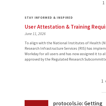
Posts
1
pagination
STAY INFORMED & INSPIRED
User Attestation & Training Requ
June 11, 2026
To align with the National Institutes of Health (N
Research Infrastructure Services (RIS) has implem
Workday for all users and has now assigned it to a
approved by the Regulated Research Subcommitt
Posts
1
pagination
protocols.io: Getting