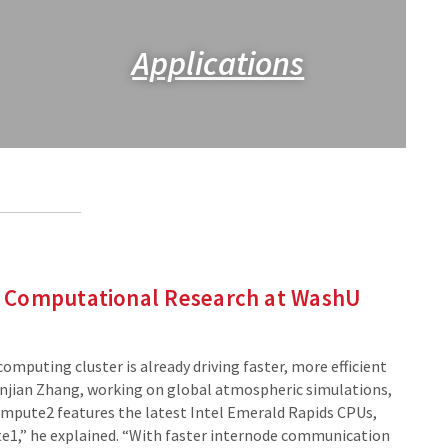
Applications
 Computational Research at WashU
puting cluster is already driving faster, more efficient
uanjian Zhang, working on global atmospheric simulations,
mpute2 features the latest Intel Emerald Rapids CPUs,
e1,” he explained. “With faster internode communication