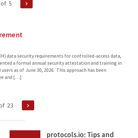
Next
of
5
Page
irement
IH) data security requirements for controlled-access data,
ented a formal annual security attestation and training in
ll users as of June 30, 2026. This approach has been
ee and […]
Next
of
23
Page
protocols.io: Tips and