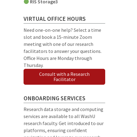
RIS Storage3
VIRTUAL OFFICE HOURS
Need one-on-one help? Select a time
slot and book a 15-minute Zoom
meeting with one of our research
facilitators to answer your questions.
Office Hours are Monday through
Thursday.
Consult with a Research
Facilitator
ONBOARDING SERVICES
Research data storage and computing
services are available to all WashU
research faculty. Get introduced to our
platforms, ensuring confident