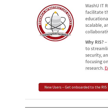
WashU IT Re
facilitate
educational
scalable, a
collaborati
Why RIS?
– 
to streaml
security, a
focusing on
research.
E
New Users – Get onboarded to the RIS