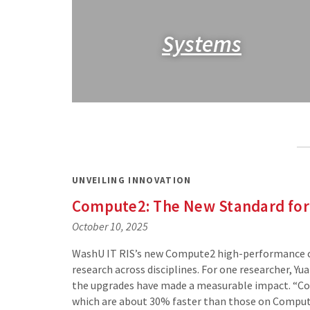
Systems
UNVEILING INNOVATION
Compute2: The New Standard for
October 10, 2025
WashU IT RIS’s new Compute2 high-performance com
research across disciplines. For one researcher, Y
the upgrades have made a measurable impact. “Co
which are about 30% faster than those on Comput