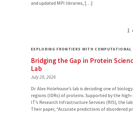
and updated MPI libraries, […]
Posts
1
pagination
EXPLORING FRONTIERS WITH COMPUTATIONAL
Bridging the Gap in Protein Sci
Lab
July 29, 2026
Dr. Alex Holehouse’s lab is decoding one of biology
regions (IDRs) of proteins. Supported by the hi
IT’s Research Infrastructure Services (RIS), the l
Their paper, “Accurate predictions of disordered 