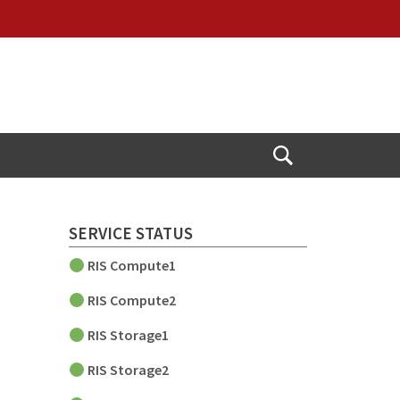
Open
Search
SERVICE STATUS
RIS Compute1
RIS Compute2
RIS Storage1
RIS Storage2