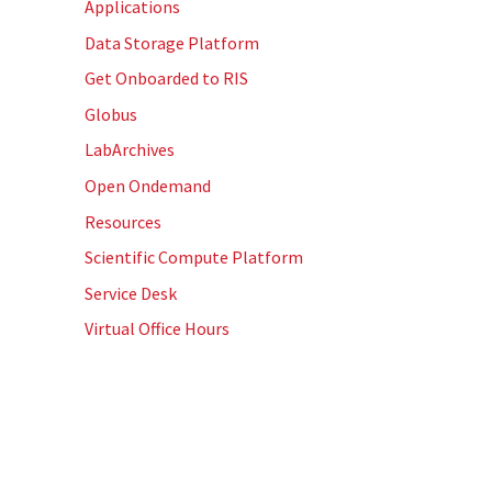
Applications
Data Storage Platform
Get Onboarded to RIS
Globus
LabArchives
Open Ondemand
Resources
Scientific Compute Platform
Service Desk
Virtual Office Hours