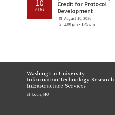
10
Credit for Protocol
AUG
Development
August 10, 2026
1:00 pm – 1:45 pm
Washington University
Information Technology Research
Infrastructure Services
St. Louis, MO