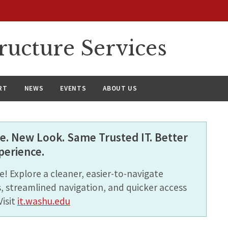
ructure Services
RT
NEWS
EVENTS
ABOUT US
. New Look. Same Trusted IT. Better
perience.
! Explore a cleaner, easier-to-navigate
, streamlined navigation, and quicker access
Visit
it.washu.edu