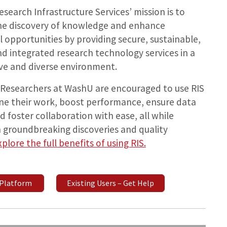
search Infrastructure Services’ mission is to
 the discovery of knowledge and enhance
 opportunities by providing secure, sustainable,
nd integrated research technology services in a
ve and diverse environment.
Researchers at WashU are encouraged to use RIS
ine their work, boost performance, ensure data
nd foster collaboration with ease, all while
 groundbreaking discoveries and quality
xplore the full benefits of using RIS.
 Platform
Existing Users – Get Help