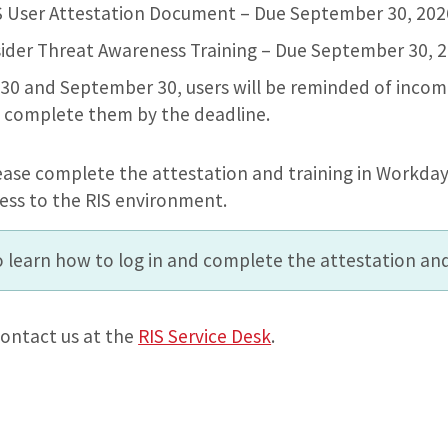
IS User Attestation Document – Due September 30, 20
nsider Threat Awareness Training – Due September 30, 
0 and September 30, users will be reminded of incom
 complete them by the deadline.
ease complete the attestation and training in Workday
ess to the RIS environment.
 learn how to log in and complete the attestation and
ontact us at the
RIS Service Desk
.