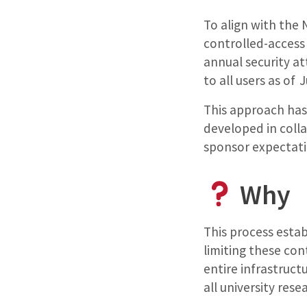
To align with the 
controlled-access
annual security at
to all users as of 
This approach ha
developed in coll
sponsor expectati
Why
This process esta
limiting these con
entire infrastruct
all university rese