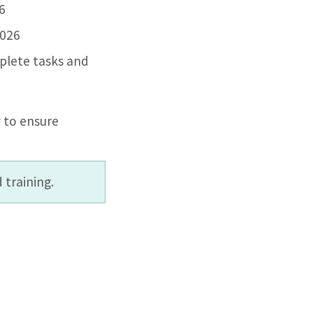
26
2026
plete tasks and
 to ensure
 training.