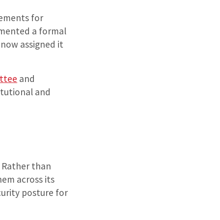
rements for
lemented a formal
 now assigned it
ttee
and
itutional and
. Rather than
hem across its
urity posture for