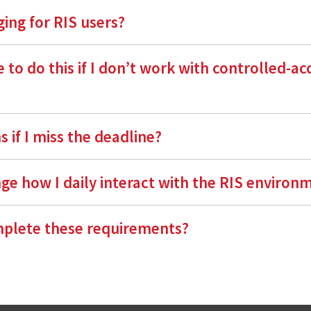
ing for RIS users?
 to do this if I don’t work with controlled-ac
 if I miss the deadline?
nge how I daily interact with the RIS environ
plete these requirements?