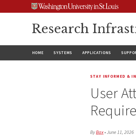
Skip
Skip
Skip
to
to
to
content
search
footer
Research Infrast
HOME
SYSTEMS
APPLICATIONS
SUPPO
STAY INFORMED & I
User At
Requir
By
Bax
•
June 11, 2026