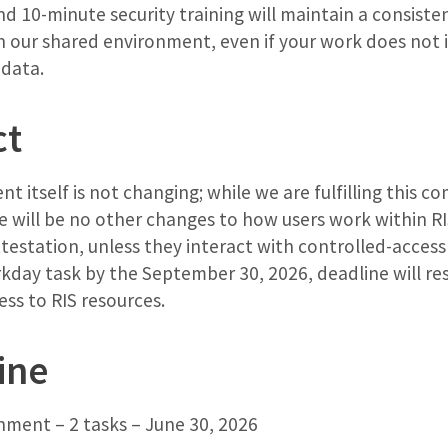
d 10-minute security training will maintain a consiste
in our shared environment, even if your work does not 
 data.
ct
t itself is not changing; while we are fulfilling this c
e will be no other changes to how users work within RI
testation, unless they interact with controlled-access 
day task by the September 30, 2026, deadline will resu
ss to RIS resources.
ine
ment – 2 tasks – June 30, 2026