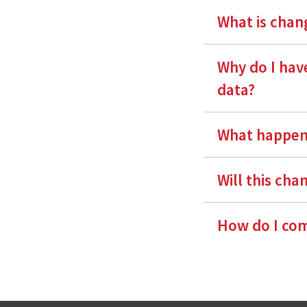
What is chang
Why do I have
data?
What happens
Will this cha
How do I com