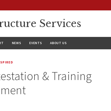
ructure Services
RT
NEWS
EVENTS
ABOUT US
NSPIRED
testation & Training
ement