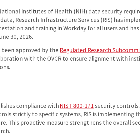
National Institutes of Health (NIH) data security requi
 data, Research Infrastructure Services (RIS) has imp
testation and training in Workday for all users and has
June 30, 2026.
s been approved by the
Regulated Research Subcommi
aboration with the OVCR to ensure alignment with inst
ons.
blishes compliance with
NIST 800-171
security controls
trols strictly to specific systems, RIS is implementing t
ure. This proactive measure strengthens the overall sec
arch.