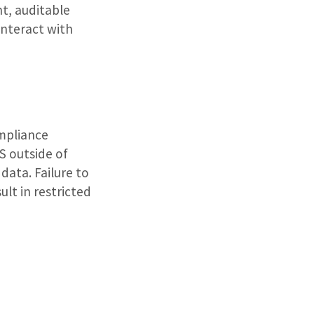
nt, auditable
interact with
ompliance
S outside of
data. Failure to
lt in restricted