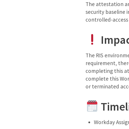
The attestation an
security baseline 
controlled-access
Impa
The RIS environmen
requirement, ther
completing this at
complete this Work
or terminated acce
Timel
Workday Assign