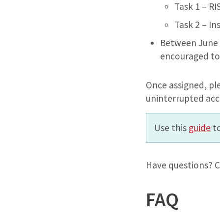
Task 1 – R
Task 2 – I
Between June 3
encouraged to
Once assigned, pl
uninterrupted acc
Use this
guide
to
Have questions? C
FAQ