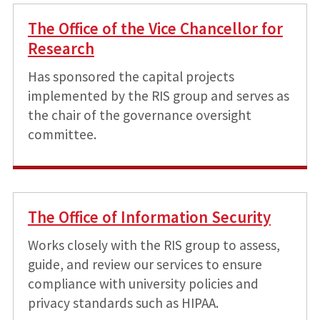
The Office of the Vice Chancellor for
Research
Has sponsored the capital projects
implemented by the RIS group and serves as
the chair of the governance oversight
committee.
The Office of Information Security
Works closely with the RIS group to assess,
guide, and review our services to ensure
compliance with university policies and
privacy standards such as HIPAA.