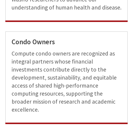
understanding of human health and disease.
Condo Owners
Compute condo owners are recognized as
integral partners whose financial
investments contribute directly to the
development, sustainability, and equitable
access of shared high-performance
computing resources, supporting the
broader mission of research and academic
excellence.