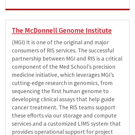
The McDonnell Genome Institute
(MGI) It is one of the original and major
consumers of RIS services. The successful
partnership between MGI and RIS is a critical
component of the Med School’s precision
medicine initiative, which leverages MGI’s
cutting-edge research in genomics, from
sequencing the first human genome to
developing clinical assays that help guide
cancer treatment. The RIS teams support
these efforts via our storage and compute
services and a customized LIMS system that
provides operational support for project