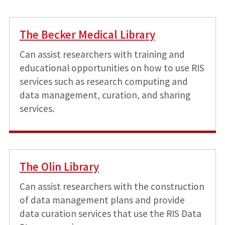
The Becker Medical Library
Can assist researchers with training and
educational opportunities on how to use RIS
services such as research computing and
data management, curation, and sharing
services.
The Olin Library
Can assist researchers with the construction
of data management plans and provide
data curation services that use the RIS Data