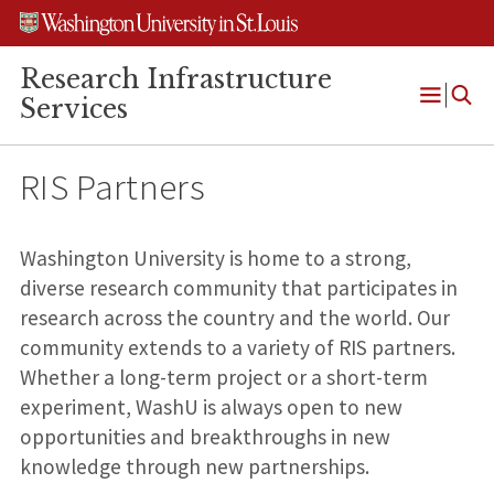
Skip
Skip
Skip
to
to
to
content
search
footer
Research Infrastructure
Services
Open
Menu
RIS Partners
Washington University is home to a strong,
diverse research community that participates in
research across the country and the world. Our
community extends to a variety of RIS partners.
Whether a long-term project or a short-term
experiment, WashU is always open to new
opportunities and breakthroughs in new
knowledge through new partnerships.