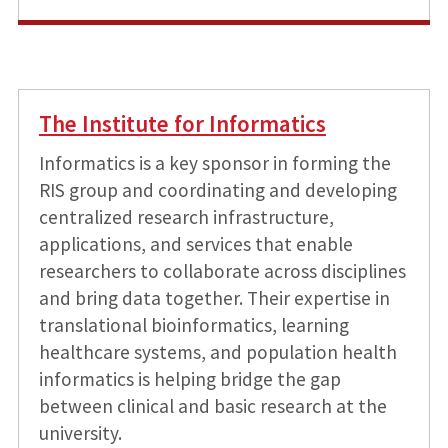
The Institute for Informatics
Informatics is a key sponsor in forming the
RIS group and coordinating and developing
centralized research infrastructure,
applications, and services that enable
researchers to collaborate across disciplines
and bring data together. Their expertise in
translational bioinformatics, learning
healthcare systems, and population health
informatics is helping bridge the gap
between clinical and basic research at the
university.