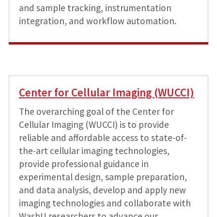
and sample tracking, instrumentation
integration, and workflow automation.
Center for Cellular Imaging (WUCCI)
The overarching goal of the Center for
Cellular Imaging (WUCCI) is to provide
reliable and affordable access to state-of-
the-art cellular imaging technologies,
provide professional guidance in
experimental design, sample preparation,
and data analysis, develop and apply new
imaging technologies and collaborate with
WashU researchers to advance our