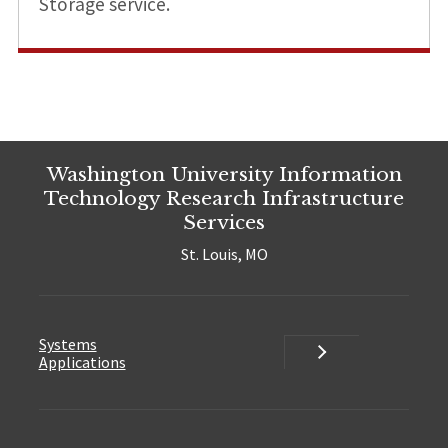
Storage service.
Washington University Information
Technology Research Infrastructure
Services
St. Louis, MO
Systems
Systems
Applications