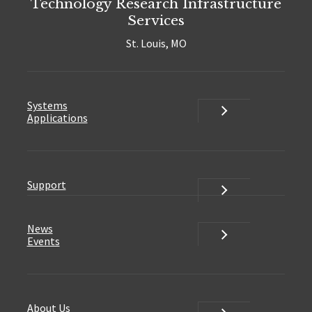
Technology Research Infrastructure
Services
St. Louis, MO
Systems
Systems
Applications
Support
Support
News
News
Events
About Us