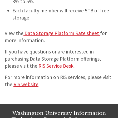
3% to 5%.
Each faculty member will receive 5TB of free
storage
View the
Data Storage Platform Rate sheet
for
more information.
If you have questions or are interested in
purchasing Data Storage Platform offerings,
please visit the
RIS Service Desk
.
For more information on RIS services, please visit
the
RIS website
.
Washington University Information